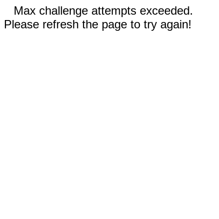
Max challenge attempts exceeded.
Please refresh the page to try again!